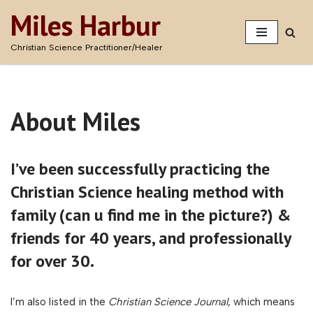
Miles Harbur
Skip
Christian Science Practitioner/Healer
to
content
About Miles
I’ve been successfully practicing the
Christian Science healing method with
family
(can u find me in the picture?
) &
friends for 40 years, and professionally
for over 30.
I’m also listed in the
Christian Science Journal
, which means