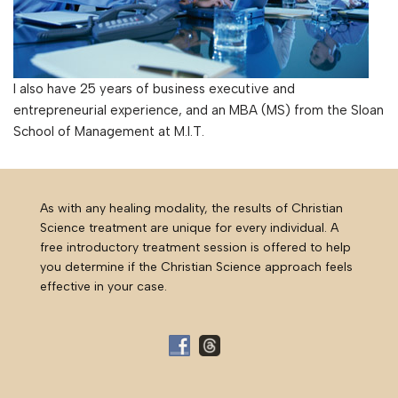
I also have 25 years of business executive and
entrepreneurial experience, and an MBA (MS) from the Sloan
School of Management at M.I.T.
As with any healing modality, the results of Christian
Science treatment are unique for every individual. A
free introductory treatment session is offered to help
you determine if the Christian Science approach feels
effective in your case.