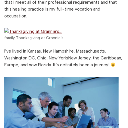
that I meet all of their professional requirements and that
this healing practice is my full-time vocation and
occupation.
family Thanksgiving at Grannie’s
I’ve lived in Kansas, New Hampshire, Massachusetts,
Washington DC, Ohio, New York/New Jersey, the Caribbean,
Europe, and now Florida. It’s definitely been a journey!