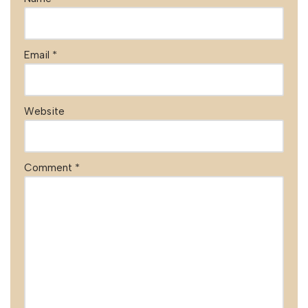
Email
*
Website
Comment
*