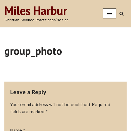
Miles Harbur
Skip
Christian Science Practitioner/Healer
to
content
group_photo
Leave a Reply
Your email address will not be published.
Required
fields are marked
*
Name
*