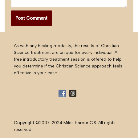
As with any healing modality, the results of Christian
Science treatment are unique for every individual. A
free introductory treatment session is offered to help
you determine if the Christian Science approach feels
effective in your case.
Copyright ©2007-2024 Miles Harbur C.S. All rights
reserved.