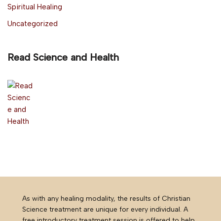
Spiritual Healing
Uncategorized
Read Science and Health
As with any healing modality, the results of Christian
Science treatment are unique for every individual. A
free introductory treatment session is offered to help