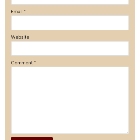
Email
*
Website
Comment
*