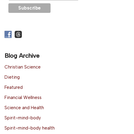
Blog Archive
Christian Science
Dieting
Featured
Financial Wellness
Science and Health
Spirit-mind-body
Spirit-mind-body health