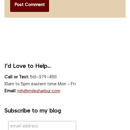
I’d Love to Help…
Call or Text:
561-379-4511
10am to 5pm eastern time Mon - Fri
Email:
mh@milesharbur.com
Subscribe to my blog