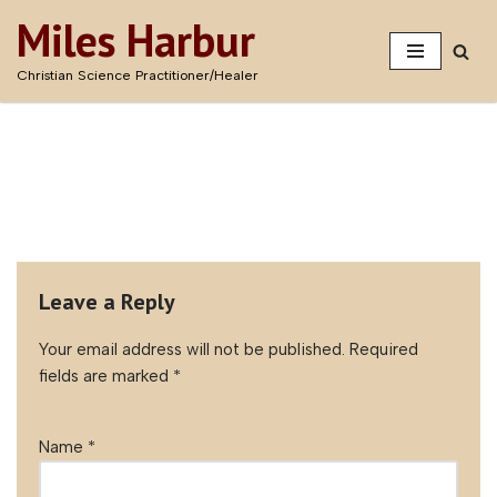
Miles Harbur
Skip
Christian Science Practitioner/Healer
to
content
Leave a Reply
Your email address will not be published.
Required
fields are marked
*
Name
*