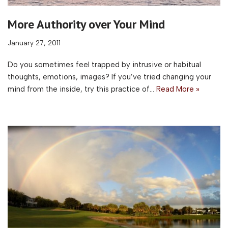
More Authority over Your Mind
January 27, 2011
Do you sometimes feel trapped by intrusive or habitual
thoughts, emotions, images? If you’ve tried changing your
mind from the inside, try this practice of…
Read More »