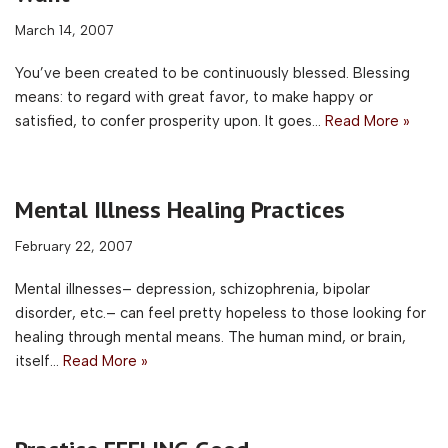
March 14, 2007
You’ve been created to be continuously blessed. Blessing
means: to regard with great favor, to make happy or
satisfied, to confer prosperity upon. It goes…
Read More »
Mental Illness Healing Practices
February 22, 2007
Mental illnesses– depression, schizophrenia, bipolar
disorder, etc.– can feel pretty hopeless to those looking for
healing through mental means. The human mind, or brain,
itself…
Read More »