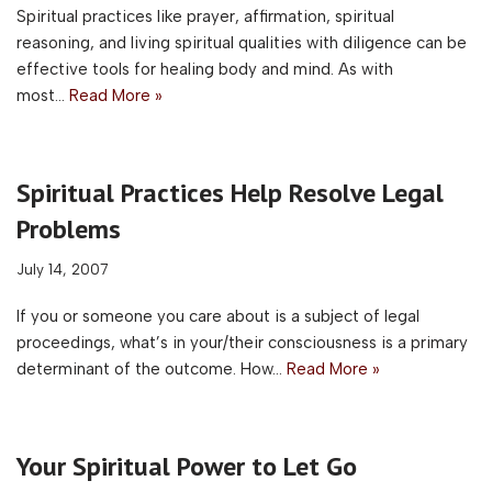
Spiritual practices like prayer, affirmation, spiritual
reasoning, and living spiritual qualities with diligence can be
effective tools for healing body and mind. As with
most…
Read More »
Spiritual Practices Help Resolve Legal
Problems
July 14, 2007
If you or someone you care about is a subject of legal
proceedings, what’s in your/their consciousness is a primary
determinant of the outcome. How…
Read More »
Your Spiritual Power to Let Go