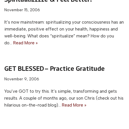
November 15, 2006
It’s now mainstream: spiritualizing your consciousness has an
immediate, positive effect on your health, happiness and
well-being. What does “spiritualize” mean? How do you
do…
Read More »
GET BLESSED– Practice Gratitude
November 9, 2006
You’ve GOT to try this. It’s simple, transforming and gets
results. A couple of months ago, our son Chris (check out his
hilarious on-the-road blog)…
Read More »