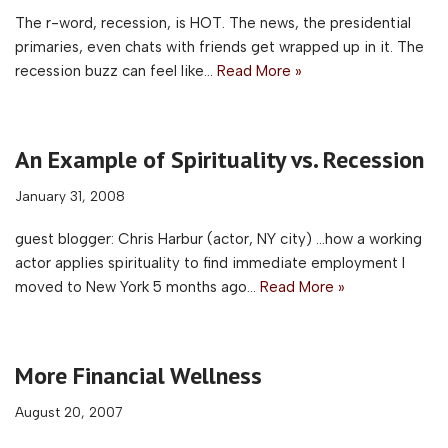
The r-word, recession, is HOT. The news, the presidential
primaries, even chats with friends get wrapped up in it. The
recession buzz can feel like…
Read More »
An Example of Spirituality vs. Recession
January 31, 2008
guest blogger: Chris Harbur (actor, NY city) …how a working
actor applies spirituality to find immediate employment I
moved to New York 5 months ago…
Read More »
More Financial Wellness
August 20, 2007