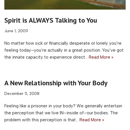
Spirit is ALWAYS Talking to You
June 1, 2009
No matter how sick or financially desperate or lonely you’re
feeling today–you’re actually in a great position. You’ve got
the innate capacity to experience direct…
Read More »
A New Relationship with Your Body
December 11, 2008
Feeling like a prisoner in your body? We generally entertain
the perception that we live IN–inside of–our bodies. The
problem with this perception is that…
Read More »