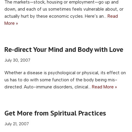
The markets—stock, housing or employment—go up and
down, and each of us sometimes feels vulnerable about, or
actually hurt by these economic cycles. Here’s an…
Read
More »
Re-direct Your Mind and Body with Love
July 30, 2007
Whether a disease is psychological or physical, its effect on
us has to do with some function of the body being mis-
directed. Auto-immune disorders, clinical…
Read More »
Get More from Spiritual Practices
July 21, 2007