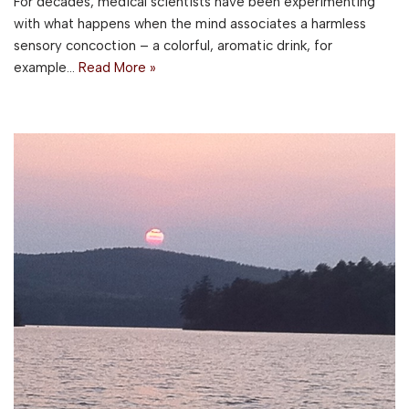
For decades, medical scientists have been experimenting
with what happens when the mind associates a harmless
sensory concoction – a colorful, aromatic drink, for
example…
Read More »