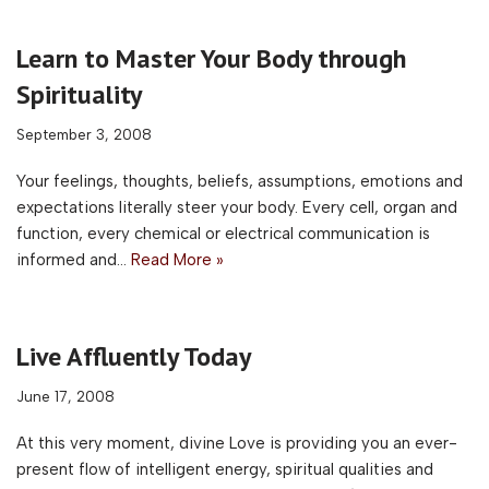
Learn to Master Your Body through
Spirituality
September 3, 2008
Your feelings, thoughts, beliefs, assumptions, emotions and
expectations literally steer your body. Every cell, organ and
function, every chemical or electrical communication is
informed and…
Read More »
Live Affluently Today
June 17, 2008
At this very moment, divine Love is providing you an ever-
present flow of intelligent energy, spiritual qualities and