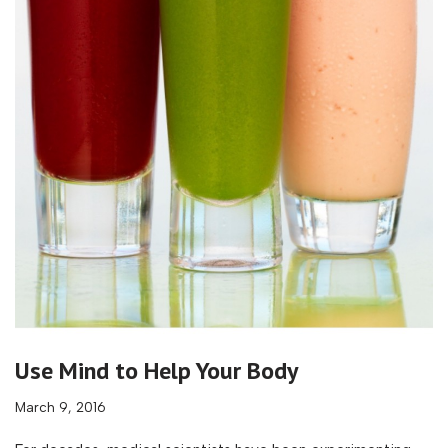
Use Mind to Help Your Body
March 9, 2016