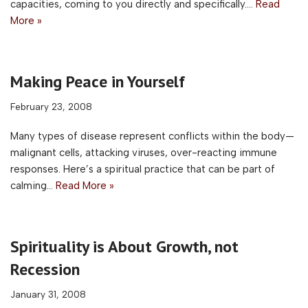
capacities, coming to you directly and specifically.…
Read
More »
Making Peace in Yourself
February 23, 2008
Many types of disease represent conflicts within the body—
malignant cells, attacking viruses, over-reacting immune
responses. Here’s a spiritual practice that can be part of
calming…
Read More »
Spirituality is About Growth, not
Recession
January 31, 2008