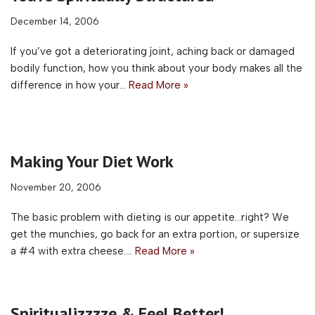
December 14, 2006
If you’ve got a deteriorating joint, aching back or damaged
bodily function, how you think about your body makes all the
difference in how your…
Read More »
Making Your Diet Work
November 20, 2006
The basic problem with dieting is our appetite…right? We
get the munchies, go back for an extra portion, or supersize
a #4 with extra cheese.…
Read More »
Spiritualizzzze & Feel Better!