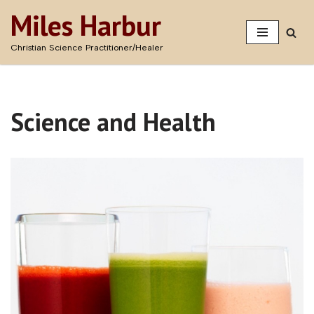
Miles Harbur
Skip
Christian Science Practitioner/Healer
to
content
Science and Health