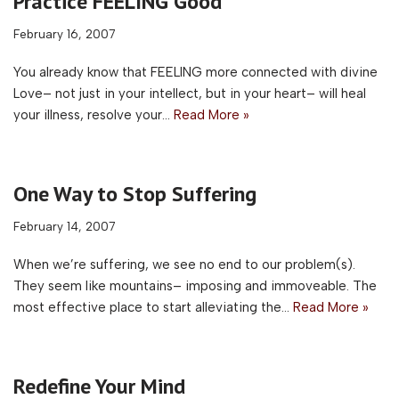
Practice FEELING Good
February 16, 2007
You already know that FEELING more connected with divine
Love– not just in your intellect, but in your heart– will heal
your illness, resolve your…
Read More »
One Way to Stop Suffering
February 14, 2007
When we’re suffering, we see no end to our problem(s).
They seem like mountains– imposing and immoveable. The
most effective place to start alleviating the…
Read More »
Redefine Your Mind