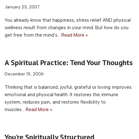
January 23, 2007
You already know that happiness, stress relief AND physical
wellness result from changes in your mind. But how do you
get free from the mind’s…
Read More »
A Spiritual Practice: Tend Your Thoughts
December 19, 2006
Thinking that is balanced, joyful, grateful or loving improves
emotional and physical health. It restores the immune
system, reduces pain, and restores flexibility to
muscles…
Read More »
You’re Spiritually Structured