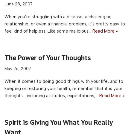
June 28, 2007
When you’re struggling with a disease, a challenging
relationship, or even a financial problem, it’s pretty easy to
feel kind of helpless. Like some malicious…
Read More »
The Power of Your Thoughts
May 26, 2007
When it comes to doing good things with your life, and to
keeping or restoring your health, remember that it is your
thoughts—including attitudes, expectations,…
Read More »
Spirit is Giving You What You Really
Want