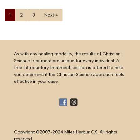
1
2
3
Next »
As with any healing modality, the results of Christian
Science treatment are unique for every individual. A
free introductory treatment session is offered to help
you determine if the Christian Science approach feels
effective in your case.
Copyright ©2007-2024 Miles Harbur C.S. All rights
reserved.