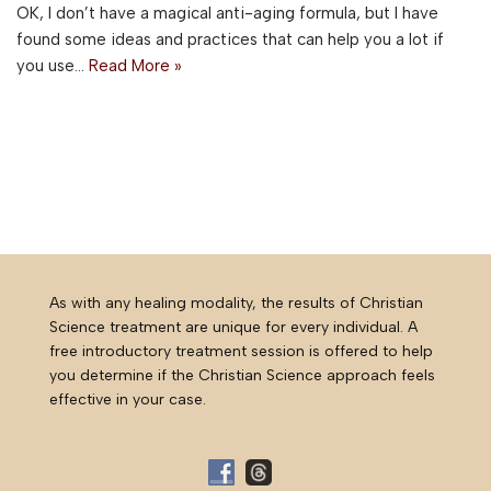
OK, I don’t have a magical anti-aging formula, but I have
found some ideas and practices that can help you a lot if
you use…
Read More »
As with any healing modality, the results of Christian
Science treatment are unique for every individual. A
free introductory treatment session is offered to help
you determine if the Christian Science approach feels
effective in your case.