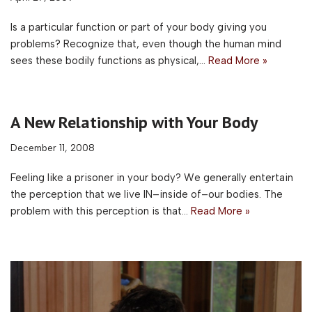
Is a particular function or part of your body giving you
problems? Recognize that, even though the human mind
sees these bodily functions as physical,…
Read More »
A New Relationship with Your Body
December 11, 2008
Feeling like a prisoner in your body? We generally entertain
the perception that we live IN–inside of–our bodies. The
problem with this perception is that…
Read More »