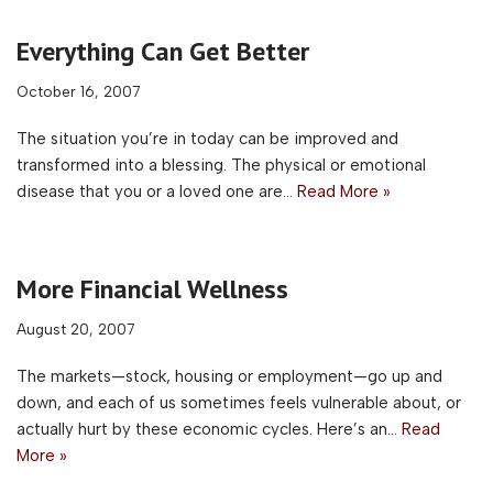
Everything Can Get Better
October 16, 2007
The situation you’re in today can be improved and
transformed into a blessing. The physical or emotional
disease that you or a loved one are…
Read More »
More Financial Wellness
August 20, 2007
The markets—stock, housing or employment—go up and
down, and each of us sometimes feels vulnerable about, or
actually hurt by these economic cycles. Here’s an…
Read
More »