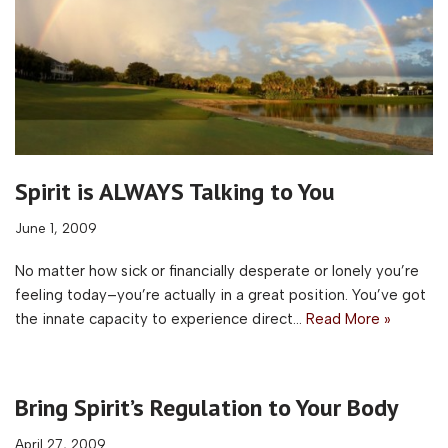
Spirit is ALWAYS Talking to You
June 1, 2009
No matter how sick or financially desperate or lonely you’re
feeling today–you’re actually in a great position. You’ve got
the innate capacity to experience direct…
Read More »
Bring Spirit’s Regulation to Your Body
April 27, 2009