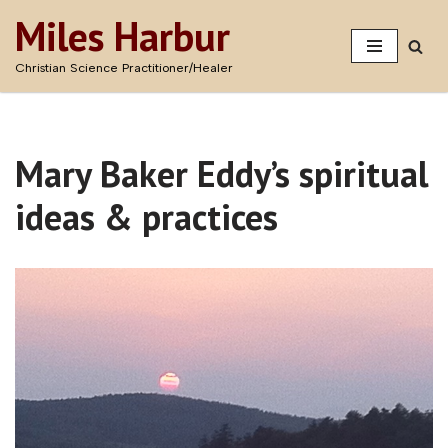
Miles Harbur
Skip
Christian Science Practitioner/Healer
to
content
Mary Baker Eddy’s spiritual
ideas & practices