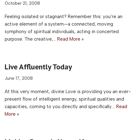
October 21, 2008
Feeling isolated or stagnant? Remember this: you’re an
active element of a system—a connected, moving
symphony of spiritual individuals, acting in concerted
purpose. The creative,…
Read More »
Live Affluently Today
June 17, 2008
At this very moment, divine Love is providing you an ever-
present flow of intelligent energy, spiritual qualities and
capacities, coming to you directly and specifically.…
Read
More »