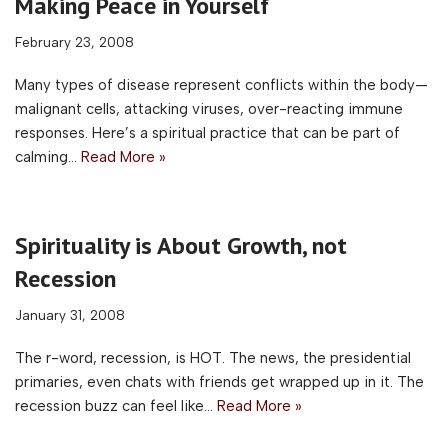
Making Peace in Yourself
February 23, 2008
Many types of disease represent conflicts within the body—
malignant cells, attacking viruses, over-reacting immune
responses. Here’s a spiritual practice that can be part of
calming…
Read More »
Spirituality is About Growth, not
Recession
January 31, 2008
The r-word, recession, is HOT. The news, the presidential
primaries, even chats with friends get wrapped up in it. The
recession buzz can feel like…
Read More »