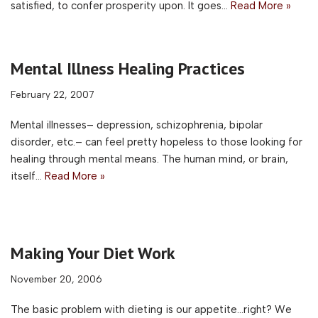
satisfied, to confer prosperity upon. It goes…
Read More »
Mental Illness Healing Practices
February 22, 2007
Mental illnesses– depression, schizophrenia, bipolar
disorder, etc.– can feel pretty hopeless to those looking for
healing through mental means. The human mind, or brain,
itself…
Read More »
Making Your Diet Work
November 20, 2006
The basic problem with dieting is our appetite…right? We