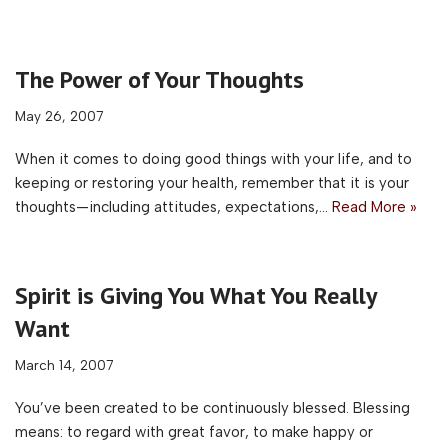
The Power of Your Thoughts
May 26, 2007
When it comes to doing good things with your life, and to
keeping or restoring your health, remember that it is your
thoughts—including attitudes, expectations,…
Read More »
Spirit is Giving You What You Really
Want
March 14, 2007
You’ve been created to be continuously blessed. Blessing
means: to regard with great favor, to make happy or