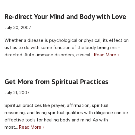
Re-direct Your Mind and Body with Love
July 30, 2007
Whether a disease is psychological or physical, its effect on
us has to do with some function of the body being mis-
directed. Auto-immune disorders, clinical…
Read More »
Get More from Spiritual Practices
July 21, 2007
Spiritual practices like prayer, affirmation, spiritual
reasoning, and living spiritual qualities with diligence can be
effective tools for healing body and mind. As with
most…
Read More »