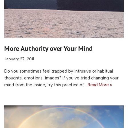
More Authority over Your Mind
January 27, 2011
Do you sometimes feel trapped by intrusive or habitual
thoughts, emotions, images? If you’ve tried changing your
mind from the inside, try this practice of…
Read More »