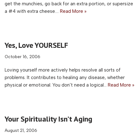
get the munchies, go back for an extra portion, or supersize
a #4 with extra cheese.…
Read More »
Yes, Love YOURSELF
October 16, 2006
Loving yourself more actively helps resolve all sorts of
problems. It contributes to healing any disease, whether
physical or emotional. You don’t need a logical…
Read More »
Your Spirituality Isn’t Aging
August 21, 2006