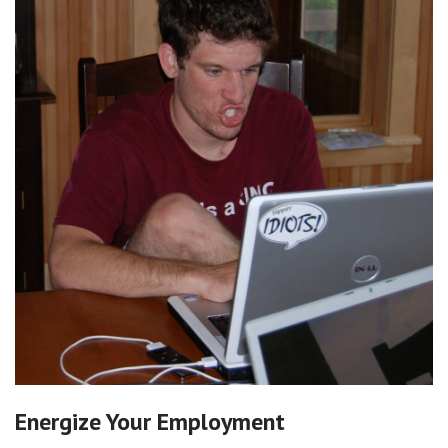
Energize Your Employment