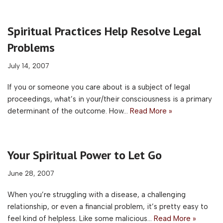
Spiritual Practices Help Resolve Legal
Problems
July 14, 2007
If you or someone you care about is a subject of legal
proceedings, what’s in your/their consciousness is a primary
determinant of the outcome. How…
Read More »
Your Spiritual Power to Let Go
June 28, 2007
When you’re struggling with a disease, a challenging
relationship, or even a financial problem, it’s pretty easy to
feel kind of helpless. Like some malicious…
Read More »